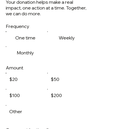
Your donation helps make a real
impact, one action at a time. Together,
we can do more.
Frequency
One time
Weekly
Monthly
Amount
$20
$50
$100
$200
Other