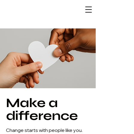
Make a
difference
Change starts with people like you.