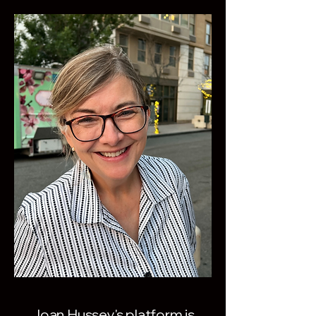
Joan Hussey's platform is