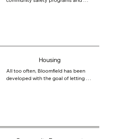
community safety programs and 
look to further what works well and 
develop any aspect that need 
improvement. Police play a critical 
role, but we often rely on them to 
deal with failures of our social safety 
net. As mayor, Joan Hussey will 
continue to keep our community safe 
Housing
by monitoring data, promoting 
officer wellness and ensuring 
All too often, Bloomfield has been 
accountability and transparency. She 
developed with the goal of letting 
will work to continue to improve 
the developer build what is 
public safety with the BPD’S CARES 
expedient for the developer, so we 
Unit as well.
have many new studio, one- and 
two-bedroom apartments which 
cater to commuters to New York City.

Of course, Bloomfield should 
embrace our geography—our 