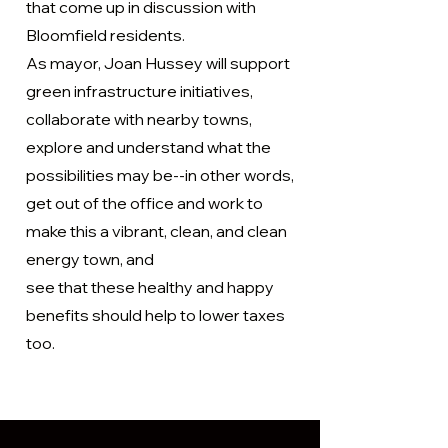
that come up in discussion with
the help of urban planners and other 
Bloomfield residents.
professionals.
As mayor, Joan Hussey will support
green infrastructure initiatives,
collaborate with nearby towns,
explore and understand what the
possibilities may be--in other words,
get out of the office and work to
make this a vibrant, clean, and clean
energy town, and
see that these healthy and happy
benefits should help to lower taxes
too.