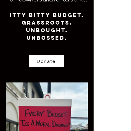
ITTy BiTTy Budget.
Grassroots.
Unbought.
Unbossed.
Donate