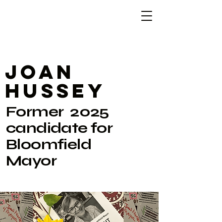
JoaN
Hussey
Former 2025
candidate for
Bloomfield
Mayor