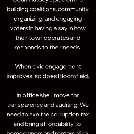
building coalitions, community
organizing, and engaging
voters in having a say in how
their town operates and
responds to their needs.
When civic engagement
improves, so does Bloomfield.
In office she'll move for
transparency and auditing. We
need to axe the corruption tax
and bring affordability to
homeowners and renters alike.