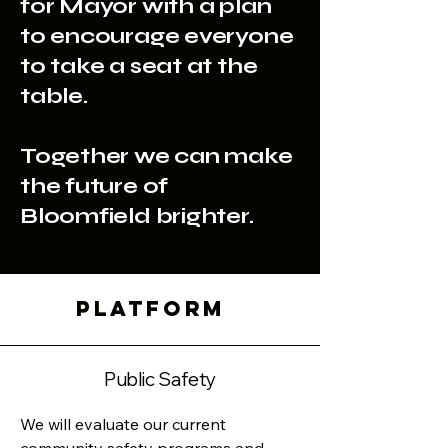
for Mayor with a plan
to encourage everyone
to take a seat at the
table.
Together we can make
the future of
Bloomfield brighter.
PLATFORM
Public Safety
We will evaluate our current 