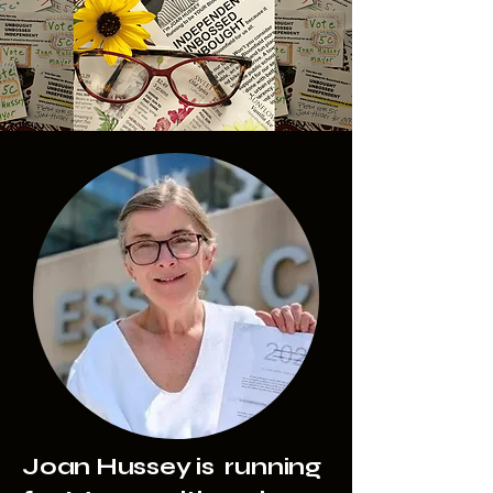
Joan Hussey is running